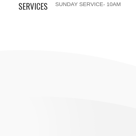
SERVICES
SUNDAY SERVICE- 10AM