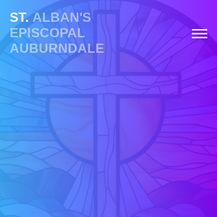
ST.
ALBAN'S
EPISCOPAL
AUBURNDALE