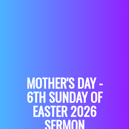
MOTHER'S DAY -
6TH SUNDAY OF
EASTER 2026
SERMON