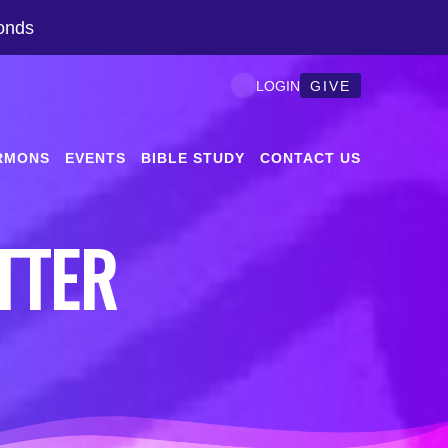
onds
GIVE
LOGIN
RMONS
EVENTS
BIBLE STUDY
CONTACT US
TTER