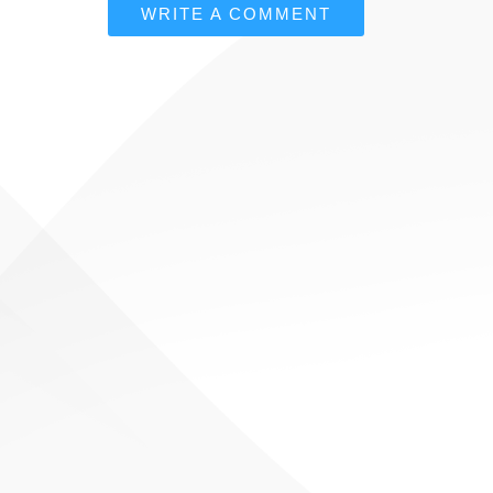
WRITE A COMMENT