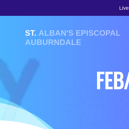
Live
ST.
ALBAN'S EPISCOPAL
AUBURNDALE
FEB