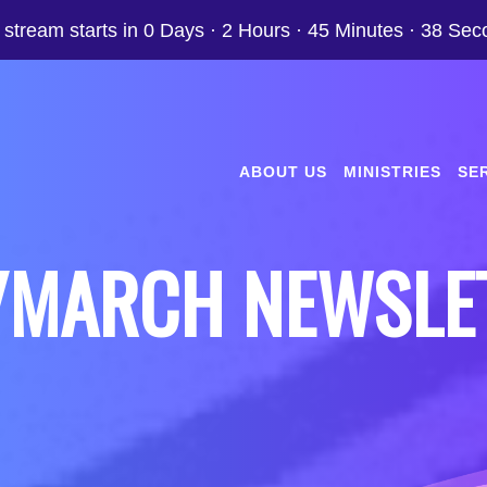
 stream starts in
0 Days
·
2 Hours
·
45 Minutes
·
37 Sec
ABOUT US
MINISTRIES
SE
/MARCH NEWSLE