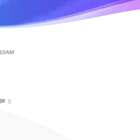
 10AM
0