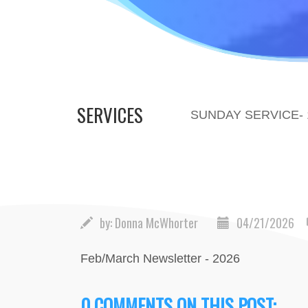
SERVICES
SUNDAY SERVICE-
by:
Donna McWhorter
04/21/2026
Feb/March Newsletter - 2026
0 COMMENTS ON THIS POST: