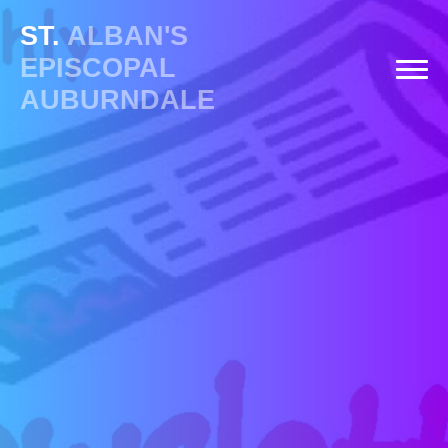
ST.
ALBAN'S
EPISCOPAL
AUBURNDALE