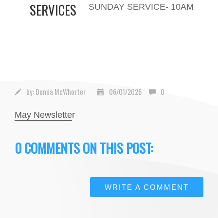
SERVICES
SUNDAY SERVICE- 10AM
by:
Donna McWhorter
06/01/2026
0
May Newslette
r
0 COMMENTS ON THIS POST:
WRITE A COMMENT