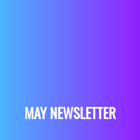
MAY NEWSLETTER