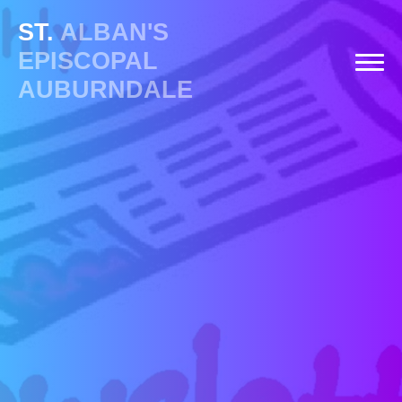
ST.
ALBAN'S
EPISCOPAL
AUBURNDALE