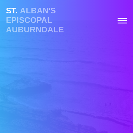
ST.
ALBAN'S
EPISCOPAL
AUBURNDALE