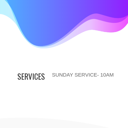
SERVICES
SUNDAY SERVICE- 10AM