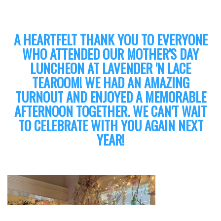
A HEARTFELT THANK YOU TO EVERYONE
WHO ATTENDED OUR MOTHER'S DAY
LUNCHEON AT LAVENDER 'N LACE
TEAROOM! WE HAD AN AMAZING
TURNOUT AND ENJOYED A MEMORABLE
AFTERNOON TOGETHER. WE CAN'T WAIT
TO CELEBRATE WITH YOU AGAIN NEXT
YEAR!