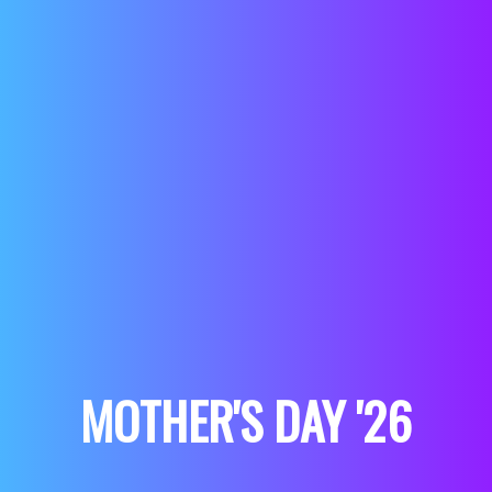
MOTHER'S DAY '26