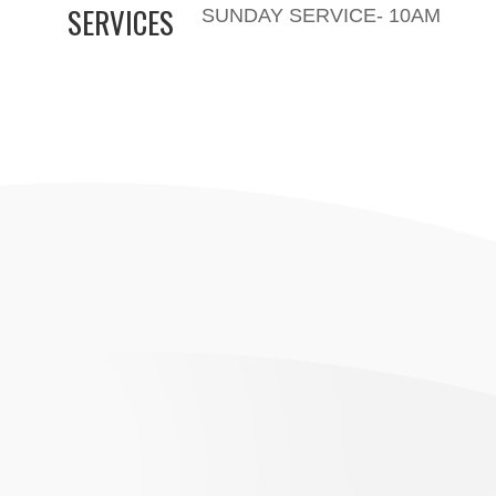
SERVICES
SUNDAY SERVICE- 10AM