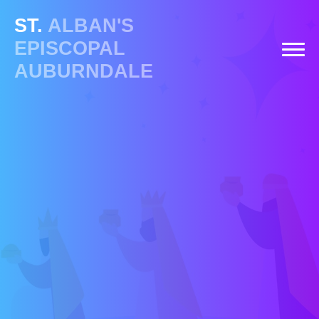
ST.
ALBAN'S
EPISCOPAL
AUBURNDALE