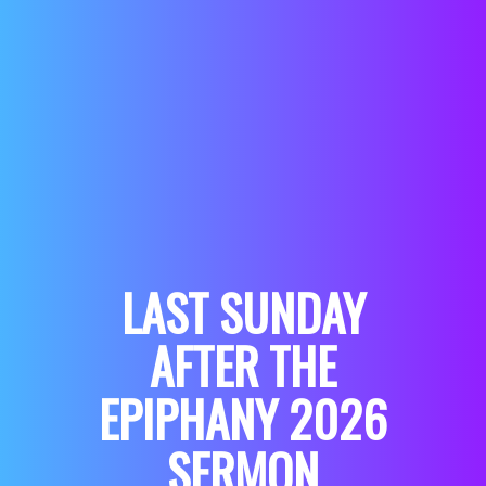
LAST SUNDAY
AFTER THE
EPIPHANY 2026
SERMON