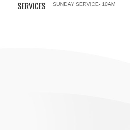
SERVICES
SUNDAY SERVICE- 10AM