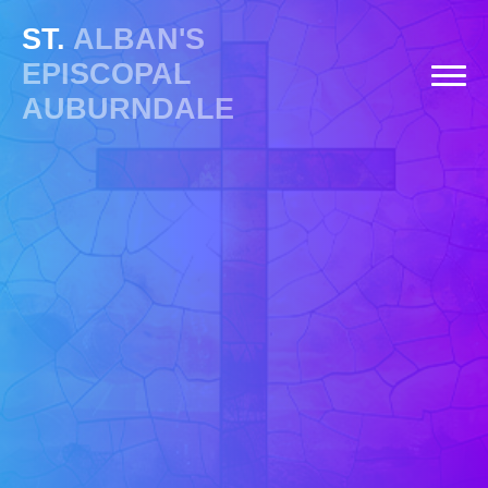
ST.
ALBAN'S
EPISCOPAL
AUBURNDALE