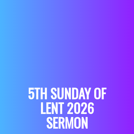
5TH SUNDAY OF
LENT 2026
SERMON