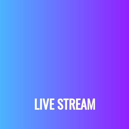
LIVE STREAM