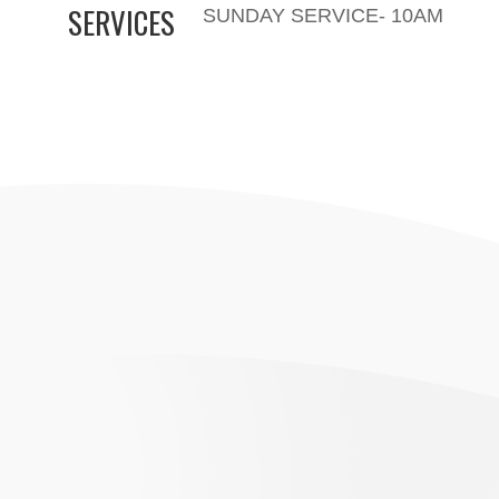
SERVICES
SUNDAY SERVICE- 10AM