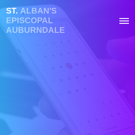
ST.
ALBAN'S
EPISCOPAL
AUBURNDALE