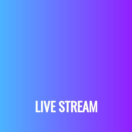
LIVE STREAM