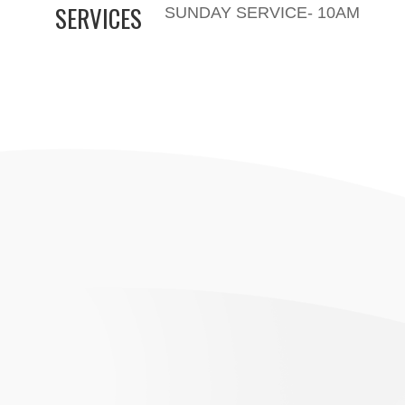
SERVICES
SUNDAY SERVICE- 10AM