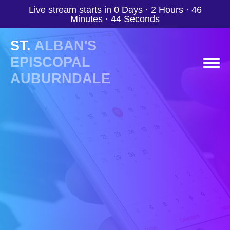
Live stream starts in
0 Days
·
2 Hours
·
46
Minutes
·
43 Seconds
ST.
ALBAN'S
EPISCOPAL
AUBURNDALE